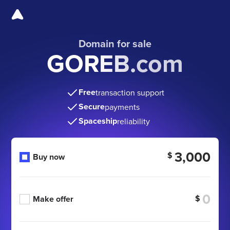
Domain for sale
GOREB.com
Free
transaction support
Secure
payments
Spaceship
reliability
3,000
$
Buy now
$
Make offer