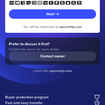
Next
You will be redirected to
spaceship.com
Prefer to discuss it first?
Contact the owner for more details.
Contact owner
Listed with
spaceship.com
Buyer protection program
Fast and easy transfer